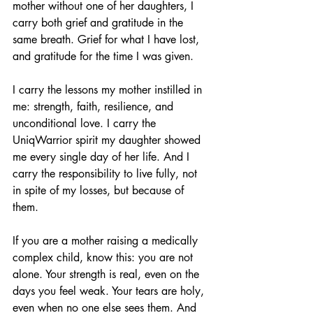
mother without one of her daughters, I 
carry both grief and gratitude in the 
same breath. Grief for what I have lost, 
and gratitude for the time I was given.
I carry the lessons my mother instilled in 
me: strength, faith, resilience, and 
unconditional love. I carry the 
UniqWarrior spirit my daughter showed 
me every single day of her life. And I 
carry the responsibility to live fully, not 
in spite of my losses, but because of 
them.
If you are a mother raising a medically 
complex child, know this: you are not 
alone. Your strength is real, even on the 
days you feel weak. Your tears are holy, 
even when no one else sees them. And 