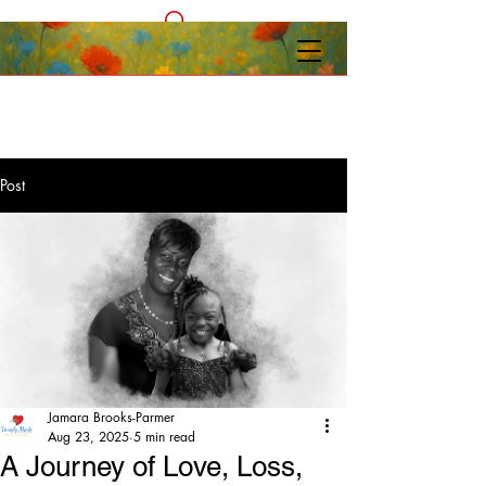
Post
Jamara Brooks-Parmer
Aug 23, 2025
5 min read
A Journey of Love, Loss,