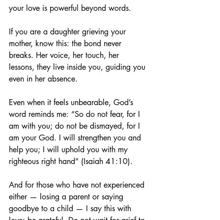
your love is powerful beyond words.
If you are a daughter grieving your 
mother, know this: the bond never 
breaks. Her voice, her touch, her 
lessons, they live inside you, guiding you 
even in her absence.
Even when it feels unbearable, God’s 
word reminds me: “So do not fear, for I 
am with you; do not be dismayed, for I 
am your God. I will strengthen you and 
help you; I will uphold you with my 
righteous right hand” (Isaiah 41:10).
And for those who have not experienced 
either — losing a parent or saying 
goodbye to a child — I say this with 