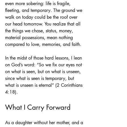
even more sobering: life is fragile, 
fleeting, and temporary. The ground we 
walk on today could be the roof over 
our head tomorrow. You realize that all 
the things we chase, status, money, 
material possessions, mean nothing 
compared to love, memories, and faith.
In the midst of those hard lessons, I lean 
on God’s word: “So we fix our eyes not 
on what is seen, but on what is unseen, 
since what is seen is temporary, but 
what is unseen is eternal” (2 Corinthians 
4:18).
What I Carry Forward
As a daughter without her mother, and a 