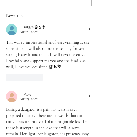
Speaking Hope in the
Motion – A 40-D
Middle of My Hurt
Journey
Newest
Jah🫶🏼✨🔏🫂💐
Aug 24, 2025
This was so inspirational and heartwarming at the 
same time . I will also continue to pray for your 
strength day in and night. It will never be easy . 
Pray fully and support for you and the family as 
well, I love you cousinnn 🔏🫂💐
Like
Reply
ELM_45
Aug 23, 2025
Losing a daughter is a pain no heart is ever 
prepared to carry. There are no words that can 
truly measure that kind of unimaginable loss, but 
there is strength in the love that will always 
remain. Her light, her laughter, her presence may 