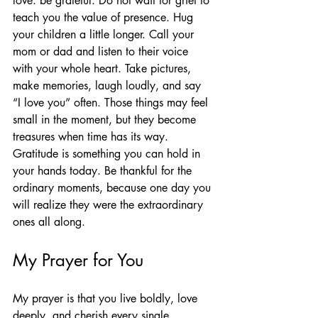
love: be grateful. Do not wait for grief to 
teach you the value of presence. Hug 
your children a little longer. Call your 
mom or dad and listen to their voice 
with your whole heart. Take pictures, 
make memories, laugh loudly, and say 
“I love you” often. Those things may feel 
small in the moment, but they become 
treasures when time has its way.
Gratitude is something you can hold in 
your hands today. Be thankful for the 
ordinary moments, because one day you 
will realize they were the extraordinary 
ones all along.
My Prayer for You
My prayer is that you live boldly, love 
deeply, and cherish every single 