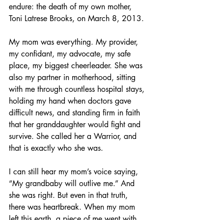
endure: the death of my own mother, 
Toni Latrese Brooks, on March 8, 2013.
My mom was everything. My provider, 
my confidant, my advocate, my safe 
place, my biggest cheerleader. She was 
also my partner in motherhood, sitting 
with me through countless hospital stays, 
holding my hand when doctors gave 
difficult news, and standing firm in faith 
that her granddaughter would fight and 
survive. She called her a Warrior, and 
that is exactly who she was.
I can still hear my mom’s voice saying, 
“My grandbaby will outlive me.” And 
she was right. But even in that truth, 
there was heartbreak. When my mom 
left this earth, a piece of me went with 