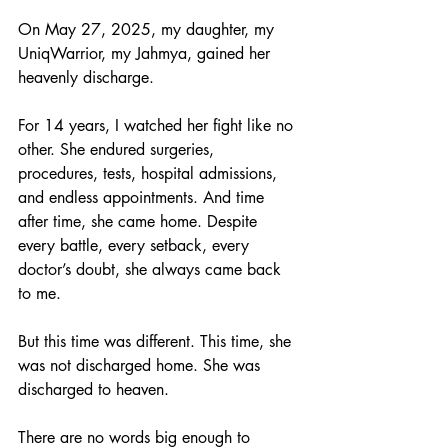
On May 27, 2025, my daughter, my 
UniqWarrior, my Jahmya, gained her 
heavenly discharge.
For 14 years, I watched her fight like no 
other. She endured surgeries, 
procedures, tests, hospital admissions, 
and endless appointments. And time 
after time, she came home. Despite 
every battle, every setback, every 
doctor’s doubt, she always came back 
to me.
But this time was different. This time, she 
was not discharged home. She was 
discharged to heaven.
There are no words big enough to 