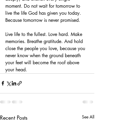
moment. Do not wait for tomorrow to 
live the life God has given you today. 
Because tomorrow is never promised.
Live life to the fullest. Love hard. Make 
memories. Breathe gratitude. And hold 
close the people you love, because you 
never know when the ground beneath 
your feet will become the roof above 
your head.
Recent Posts
See All