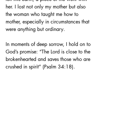
her. I lost not only my mother but also 
the woman who taught me how to 
mother, especially in circumstances that 
were anything but ordinary.
In moments of deep sorrow, I hold on to 
God’s promise: “The Lord is close to the 
brokenhearted and saves those who are 
crushed in spirit” (Psalm 34:18).