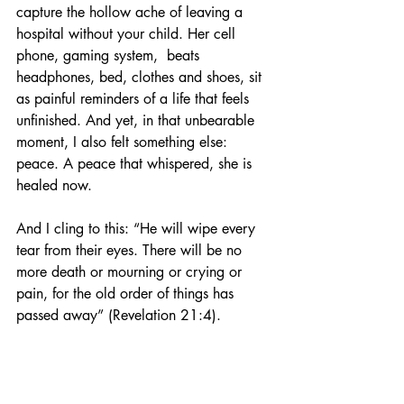
capture the hollow ache of leaving a 
hospital without your child. Her cell 
phone, gaming system,  beats 
headphones, bed, clothes and shoes, sit 
as painful reminders of a life that feels 
unfinished. And yet, in that unbearable 
moment, I also felt something else: 
peace. A peace that whispered, she is 
healed now.
And I cling to this: “He will wipe every 
tear from their eyes. There will be no 
more death or mourning or crying or 
pain, for the old order of things has 
passed away” (Revelation 21:4).