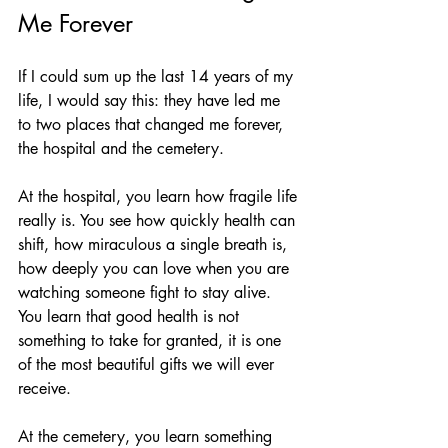
Me Forever
If I could sum up the last 14 years of my 
life, I would say this: they have led me 
to two places that changed me forever, 
the hospital and the cemetery.
At the hospital, you learn how fragile life 
really is. You see how quickly health can 
shift, how miraculous a single breath is, 
how deeply you can love when you are 
watching someone fight to stay alive. 
You learn that good health is not 
something to take for granted, it is one 
of the most beautiful gifts we will ever 
receive.
At the cemetery, you learn something 