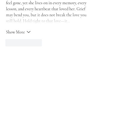
feel gone, yet she lives on in every memory, every 
lesson, and every heartbeat that loved her. Grief 
may bend you, but it does not break the love you 
still hold. Hold tight to that love—it…
Show More
Like
Reply