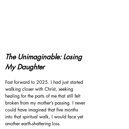
The Unimaginable: Losing 
My Daughter
Fast forward to 2025. I had just started 
walking closer with Christ, seeking 
healing for the parts of me that still felt 
broken from my mother’s passing. I never 
could have imagined that five months 
into that spiritual walk, I would face yet 
another earth-shattering loss.