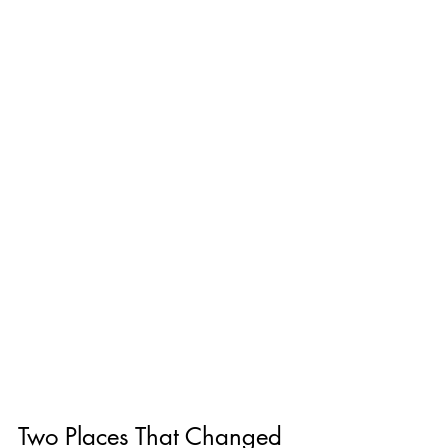
Two Places That Changed 