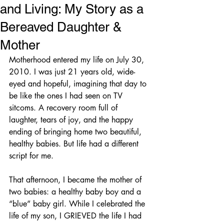
and Living: My Story as a
Bereaved Daughter &
Mother
Motherhood entered my life on July 30, 
2010. I was just 21 years old, wide-
eyed and hopeful, imagining that day to 
be like the ones I had seen on TV 
sitcoms. A recovery room full of 
laughter, tears of joy, and the happy 
ending of bringing home two beautiful, 
healthy babies. But life had a different 
script for me.
That afternoon, I became the mother of 
two babies: a healthy baby boy and a 
“blue” baby girl. While I celebrated the 
life of my son, I GRIEVED the life I had 