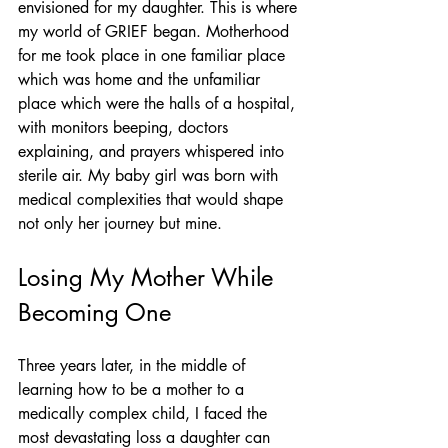
envisioned for my daughter. This is where 
my world of GRIEF began. Motherhood 
for me took place in one familiar place 
which was home and the unfamiliar 
place which were the halls of a hospital, 
with monitors beeping, doctors 
explaining, and prayers whispered into 
sterile air. My baby girl was born with 
medical complexities that would shape 
not only her journey but mine.
Losing My Mother While 
Becoming One
Three years later, in the middle of 
learning how to be a mother to a 
medically complex child, I faced the 
most devastating loss a daughter can 