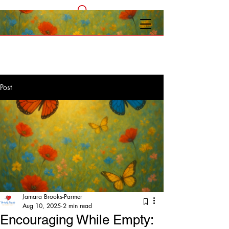
Post
Jamara Brooks-Parmer
Aug 10, 2025
2 min read
Encouraging While Empty: