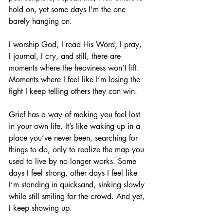
hold on, yet some days I’m the one 
barely hanging on.
I worship God, I read His Word, I pray, 
I journal, I cry, and still, there are 
moments where the heaviness won’t lift. 
Moments where I feel like I’m losing the 
fight I keep telling others they can win.
Grief has a way of making you feel lost 
in your own life. It’s like waking up in a 
place you’ve never been, searching for 
things to do, only to realize the map you 
used to live by no longer works. Some 
days I feel strong, other days I feel like 
I’m standing in quicksand, sinking slowly 
while still smiling for the crowd. And yet, 
I keep showing up.