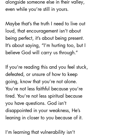
alongside someone else in their valley, 
even while you’re still in yours.
Maybe that’s the truth I need to live out 
loud, that encouragement isn’t about 
being perfect, it’s about being present. 
It’s about saying, “I’m hurting too, but I 
believe God will carry us through.”
If you’re reading this and you feel stuck, 
defeated, or unsure of how to keep 
going, know that you’re not alone. 
You’re not less faithful because you’re 
tired. You’re not less spiritual because 
you have questions. God isn’t 
disappointed in your weakness, He’s 
leaning in closer to you because of it.
I’m learning that vulnerability isn’t 