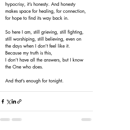
hypocrisy, it’s honesty. And honesty 
makes space for healing, for connection, 
for hope to find its way back in.
So here I am, still grieving, still fighting, 
still worshiping, still believing, even on 
the days when I don’t feel like it.
Because my truth is this,
I don’t have all the answers, but I know 
the One who does.
And that’s enough for tonight.