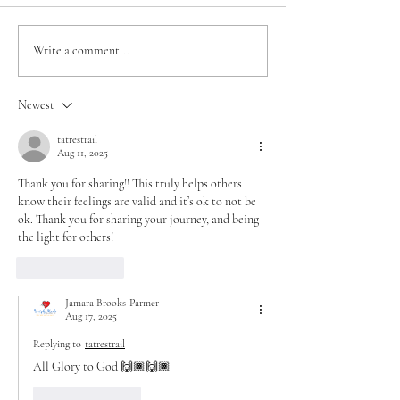
Jahmya’s Miracle in
The Promise of E
Write a comment...
Motion – A 40-Day
New Beginning i
Journey
38
Newest
tatrestrail
Aug 11, 2025
Thank you for sharing!! This truly helps others 
know their feelings are valid and it’s ok to not be 
ok. Thank you for sharing your journey, and being 
the light for others!
Like
Reply
Jamara Brooks-Parmer
Aug 17, 2025
Replying to
tatrestrail
All Glory to God 🙌🏾🙌🏾
Like
Reply