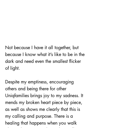
Not because I have it all together, but 
because I know what it’s like to be in the 
dark and need even the smallest flicker 
of light.
Despite my emptiness, encouraging 
others and being there for other 
Uniqfamilies brings joy to my sadness. It 
mends my broken heart piece by piece, 
as well as shows me clearly that this is 
my calling and purpose. There is a 
healing that happens when you walk 