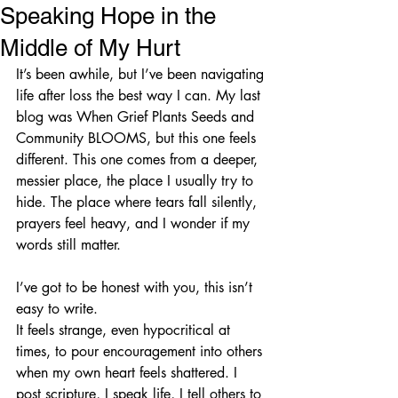
Speaking Hope in the
Middle of My Hurt
It’s been awhile, but I’ve been navigating 
life after loss the best way I can. My last 
blog was When Grief Plants Seeds and 
Community BLOOMS, but this one feels 
different. This one comes from a deeper, 
messier place, the place I usually try to 
hide. The place where tears fall silently, 
prayers feel heavy, and I wonder if my 
words still matter.
I’ve got to be honest with you, this isn’t 
easy to write.
It feels strange, even hypocritical at 
times, to pour encouragement into others 
when my own heart feels shattered. I 
post scripture, I speak life, I tell others to 