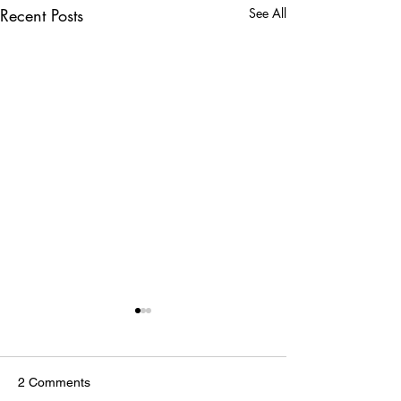
Recent Posts
See All
2 Comments