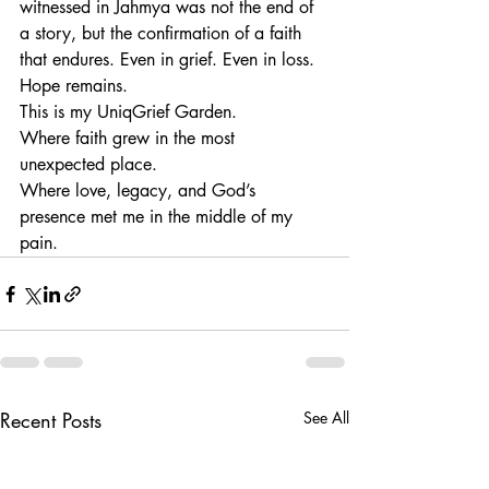
witnessed in Jahmya was not the end of 
a story, but the confirmation of a faith 
that endures. Even in grief. Even in loss. 
Hope remains.
This is my UniqGrief Garden.
Where faith grew in the most 
unexpected place.
Where love, legacy, and God’s 
presence met me in the middle of my 
pain.
Recent Posts
See All