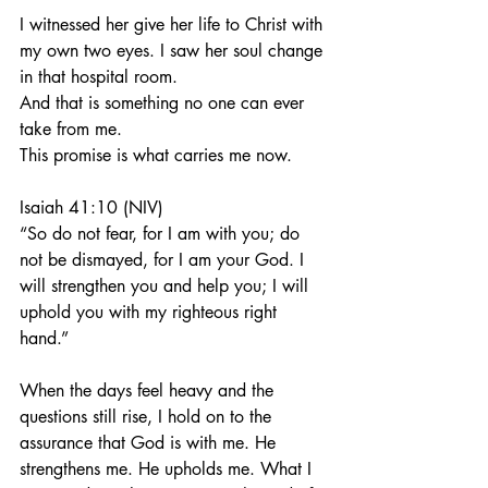
I witnessed her give her life to Christ with 
my own two eyes. I saw her soul change 
in that hospital room.
And that is something no one can ever 
take from me.
This promise is what carries me now.
Isaiah 41:10 (NIV)
“So do not fear, for I am with you; do 
not be dismayed, for I am your God. I 
will strengthen you and help you; I will 
uphold you with my righteous right 
hand.”
When the days feel heavy and the 
questions still rise, I hold on to the 
assurance that God is with me. He 
strengthens me. He upholds me. What I 