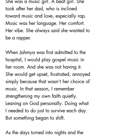
She was a music girl. A beat girl. She 
took after her dad, who is inclined 
toward music and love, especially rap. 
Music was her language. Her comfort. 
Her vibe. She always said she wanted to 
be a rapper. 
When Jahmya was first admitted to the 
hospital, I would play gospel music in 
her room. And she was not having it. 
She would get upset, frustrated, annoyed 
simply because that wasn’t her choice of 
music. In that season, I remember 
strengthening my own faith quietly. 
Leaning on God personally. Doing what 
I needed to do just to survive each day.
But something began to shift.
As the days turned into nights and the 