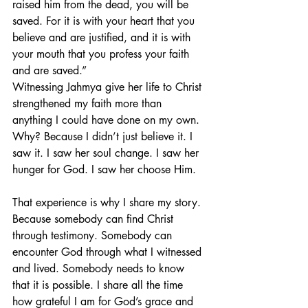
raised him from the dead, you will be 
saved. For it is with your heart that you 
believe and are justified, and it is with 
your mouth that you profess your faith 
and are saved.”
Witnessing Jahmya give her life to Christ 
strengthened my faith more than 
anything I could have done on my own. 
Why? Because I didn’t just believe it. I 
saw it. I saw her soul change. I saw her 
hunger for God. I saw her choose Him.
That experience is why I share my story. 
Because somebody can find Christ 
through testimony. Somebody can 
encounter God through what I witnessed 
and lived. Somebody needs to know 
that it is possible. I share all the time 
how grateful I am for God’s grace and 