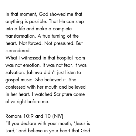
In that moment, God showed me that 
anything is possible. That He can step 
into a life and make a complete 
transformation. A true turning of the 
heart. Not forced. Not pressured. But 
surrendered.
What I witnessed in that hospital room 
was not emotion. It was not fear. It was 
salvation. Jahmya didn’t just listen to 
gospel music. She believed it. She 
confessed with her mouth and believed 
in her heart. I watched Scripture come 
alive right before me.
Romans 10:9 and 10 (NIV)
“If you declare with your mouth, ‘Jesus is 
Lord,’ and believe in your heart that God 