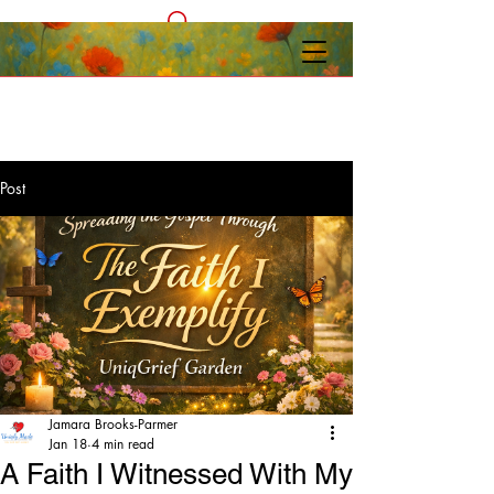
Post
Jamara Brooks-Parmer
Jan 18
4 min read
A Faith I Witnessed With My