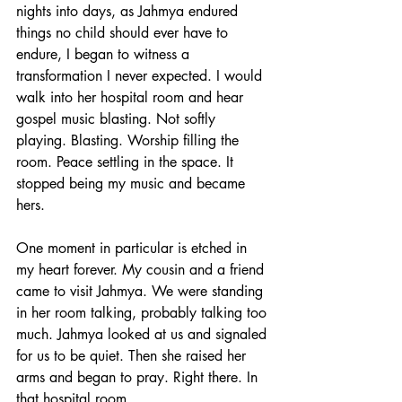
nights into days, as Jahmya endured 
things no child should ever have to 
endure, I began to witness a 
transformation I never expected. I would 
walk into her hospital room and hear 
gospel music blasting. Not softly 
playing. Blasting. Worship filling the 
room. Peace settling in the space. It 
stopped being my music and became 
hers.
One moment in particular is etched in 
my heart forever. My cousin and a friend 
came to visit Jahmya. We were standing 
in her room talking, probably talking too 
much. Jahmya looked at us and signaled 
for us to be quiet. Then she raised her 
arms and began to pray. Right there. In 
that hospital room.