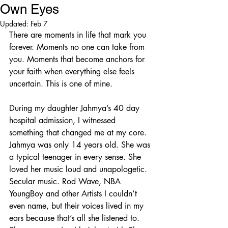
Own Eyes
Updated:
Feb 7
There are moments in life that mark you 
forever. Moments no one can take from 
you. Moments that become anchors for 
your faith when everything else feels 
uncertain. This is one of mine.
During my daughter Jahmya’s 40 day 
hospital admission, I witnessed 
something that changed me at my core. 
Jahmya was only 14 years old. She was 
a typical teenager in every sense. She 
loved her music loud and unapologetic. 
Secular music. Rod Wave, NBA 
YoungBoy and other Artists I couldn’t 
even name, but their voices lived in my 
ears because that’s all she listened to. 