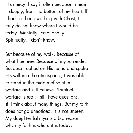
His mercy. I say it often because I mean 
it deeply, from the bottom of my heart. If 
I had not been walking with Christ, I 
truly do not know where I would be 
today. Mentally. Emotionally. 
Spiritually. I don’t know.
But because of my walk. Because of 
what I believe. Because of my surrender. 
Because I called on His name and spoke 
His will into the atmosphere, I was able 
to stand in the middle of spiritual 
warfare and still believe. Spiritual 
warfare is real. I still have questions. I 
still think about many things. But my faith 
does not go unnoticed. It is not unseen.
My daughter Jahmya is a big reason 
why my faith is where it is today.