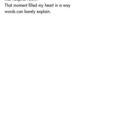
That moment filled my heart in a way 
words can barely explain.