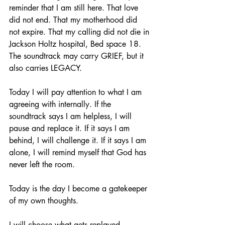
reminder that I am still here. That love 
did not end. That my motherhood did 
not expire. That my calling did not die in 
Jackson Holtz hospital, Bed space 18. 
The soundtrack may carry GRIEF, but it 
also carries LEGACY.
Today I will pay attention to what I am 
agreeing with internally. If the 
soundtrack says I am helpless, I will 
pause and replace it. If it says I am 
behind, I will challenge it. If it says I am 
alone, I will remind myself that God has 
never left the room.
Today is the day I become a gatekeeper 
of my own thoughts.
I will choose what gets replayed.