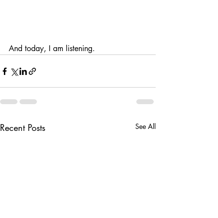
And today, I am listening.
Recent Posts
See All