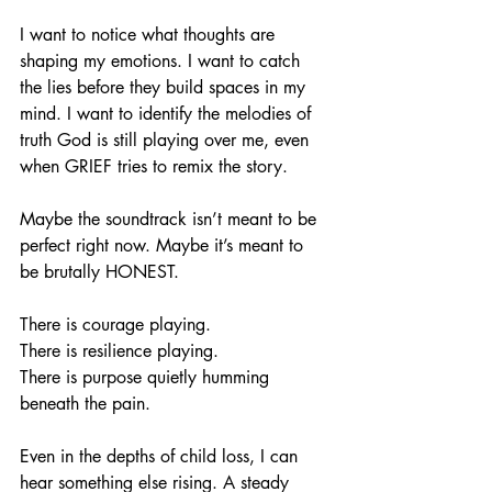
I want to notice what thoughts are 
shaping my emotions. I want to catch 
the lies before they build spaces in my 
mind. I want to identify the melodies of 
truth God is still playing over me, even 
when GRIEF tries to remix the story.
Maybe the soundtrack isn’t meant to be 
perfect right now. Maybe it’s meant to 
be brutally HONEST.
There is courage playing.
There is resilience playing.
There is purpose quietly humming 
beneath the pain.
Even in the depths of child loss, I can 
hear something else rising. A steady 