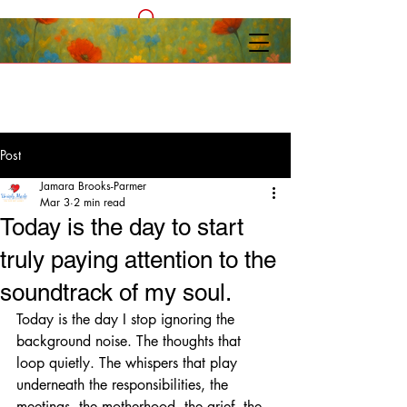
Post
Jamara Brooks-Parmer
Mar 3
2 min read
Today is the day to start
truly paying attention to the
soundtrack of my soul.
Today is the day I stop ignoring the 
background noise. The thoughts that 
loop quietly. The whispers that play 
underneath the responsibilities, the 
meetings, the motherhood, the grief, the 