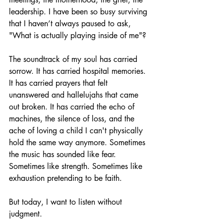
leadership. I have been so busy surviving 
that I haven’t always paused to ask, 
"What is actually playing inside of me"?
The soundtrack of my soul has carried 
sorrow. It has carried hospital memories. 
It has carried prayers that felt 
unanswered and hallelujahs that came 
out broken. It has carried the echo of 
machines, the silence of loss, and the 
ache of loving a child I can't physically 
hold the same way anymore. Sometimes 
the music has sounded like fear. 
Sometimes like strength. Sometimes like 
exhaustion pretending to be faith.
But today, I want to listen without 
judgment.