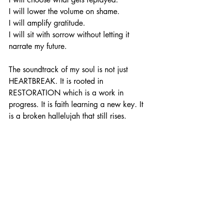
I will lower the volume on shame.
I will amplify gratitude.
I will sit with sorrow without letting it 
narrate my future.
The soundtrack of my soul is not just 
HEARTBREAK. It is rooted in 
RESTORATION which is a work in 
progress. It is faith learning a new key. It 
is a broken hallelujah that still rises.