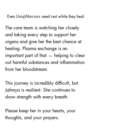
Even UniqWarriors need rest while they heal.
The care team is watching her closely 
and taking every step to support her 
organs and give her the best chance at 
healing. Plasma exchange is an 
important part of that — helping to clear 
out harmful substances and inflammation 
from her bloodstream.
This journey is incredibly difficult, but 
Jahmya is resilient. She continues to 
show strength with every breath.
Please keep her in your hearts, your 
thoughts, and your prayers.