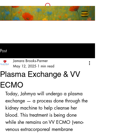
Post
Jamara Brooks-Parmer
May 12, 2025
1 min read
Plasma Exchange & VV
ECMO
Today, Jahmya will undergo a plasma 
exchange — a process done through the 
kidney machine to help cleanse her 
blood. This treatment is being done 
while she remains on VV ECMO (veno-
venous extracorporeal membrane 