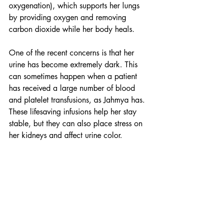
oxygenation), which supports her lungs 
by providing oxygen and removing 
carbon dioxide while her body heals.
One of the recent concerns is that her 
urine has become extremely dark. This 
can sometimes happen when a patient 
has received a large number of blood 
and platelet transfusions, as Jahmya has. 
These lifesaving infusions help her stay 
stable, but they can also place stress on 
her kidneys and affect urine color.