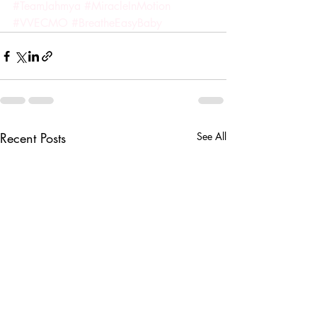
#TeamJahmya
#MiracleInMotion
#VVECMO
#BreatheEasyBaby
Recent Posts
See All