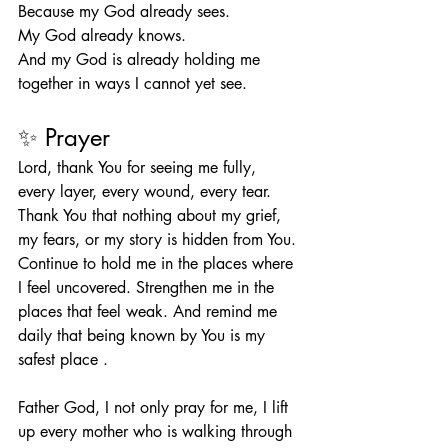
Because my God already sees.
My God already knows.
And my God is already holding me 
together in ways I cannot yet see.
✨ Prayer
Lord, thank You for seeing me fully, 
every layer, every wound, every tear. 
Thank You that nothing about my grief, 
my fears, or my story is hidden from You. 
Continue to hold me in the places where 
I feel uncovered. Strengthen me in the 
places that feel weak. And remind me 
daily that being known by You is my 
safest place . 
Father God, I not only pray for me, I lift 
up every mother who is walking through 