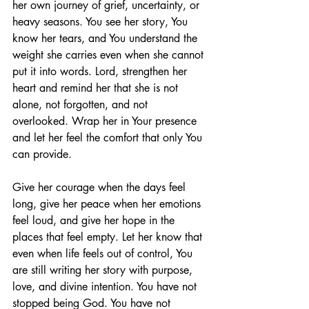
her own journey of grief, uncertainty, or 
heavy seasons. You see her story, You 
know her tears, and You understand the 
weight she carries even when she cannot 
put it into words. Lord, strengthen her 
heart and remind her that she is not 
alone, not forgotten, and not 
overlooked. Wrap her in Your presence 
and let her feel the comfort that only You 
can provide.
Give her courage when the days feel 
long, give her peace when her emotions 
feel loud, and give her hope in the 
places that feel empty. Let her know that 
even when life feels out of control, You 
are still writing her story with purpose, 
love, and divine intention. You have not 
stopped being God. You have not 