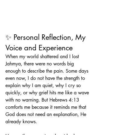
✨ Personal Reflection, My 
Voice and Experience
When my world shattered and I lost 
Jahmya, there were no words big 
enough to describe the pain. Some days 
even now, I do not have the strength to 
explain why I am quiet, why I cry so 
quickly, or why grief hits me like a wave 
with no warning. But Hebrews 4:13 
comforts me because it reminds me that 
God does not need an explanation, He 
already knows.