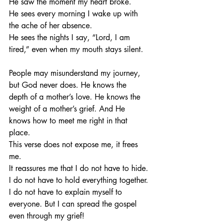
He saw the moment my heart broke. 
He sees every morning I wake up with 
the ache of her absence. 
He sees the nights I say, “Lord, I am 
tired,” even when my mouth stays silent.
People may misunderstand my journey, 
but God never does. He knows the 
depth of a mother’s love. He knows the 
weight of a mother’s grief. And He 
knows how to meet me right in that 
place.
This verse does not expose me, it frees 
me.
It reassures me that I do not have to hide.
I do not have to hold everything together.
I do not have to explain myself to 
everyone. But I can spread the gospel 
even through my grief!