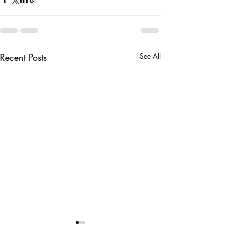
Recent Posts
See All