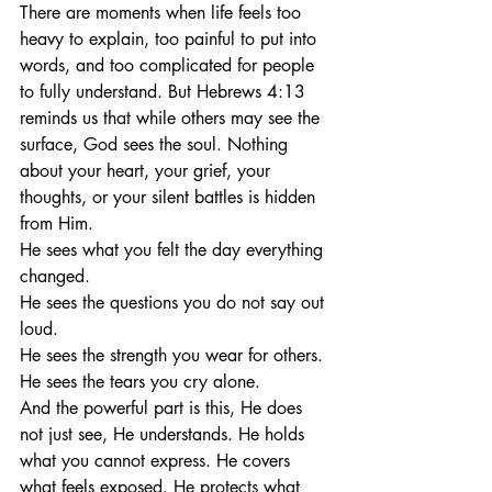
There are moments when life feels too 
heavy to explain, too painful to put into 
words, and too complicated for people 
to fully understand. But Hebrews 4:13 
reminds us that while others may see the 
surface, God sees the soul. Nothing 
about your heart, your grief, your 
thoughts, or your silent battles is hidden 
from Him.
He sees what you felt the day everything 
changed.
He sees the questions you do not say out 
loud.
He sees the strength you wear for others.
He sees the tears you cry alone.
And the powerful part is this, He does 
not just see, He understands. He holds 
what you cannot express. He covers 
what feels exposed. He protects what 