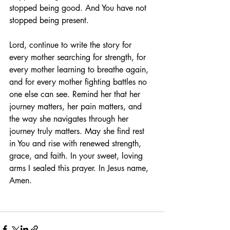
stopped being good. And You have not 
stopped being present.
Lord, continue to write the story for 
every mother searching for strength, for 
every mother learning to breathe again, 
and for every mother fighting battles no 
one else can see. Remind her that her 
journey matters, her pain matters, and 
the way she navigates through her 
journey truly matters. May she find rest 
in You and rise with renewed strength, 
grace, and faith. In your sweet, loving 
arms I sealed this prayer. In Jesus name, 
Amen.