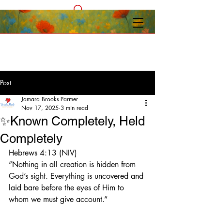
Post
Jamara Brooks-Parmer
Nov 17, 2025
3 min read
✨Known Completely, Held
Completely
Hebrews 4:13 (NIV)
“Nothing in all creation is hidden from 
God’s sight. Everything is uncovered and 
laid bare before the eyes of Him to 
whom we must give account.”