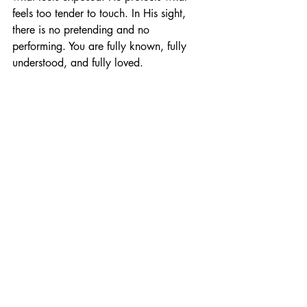
feels too tender to touch. In His sight, 
there is no pretending and no 
performing. You are fully known, fully 
understood, and fully loved.