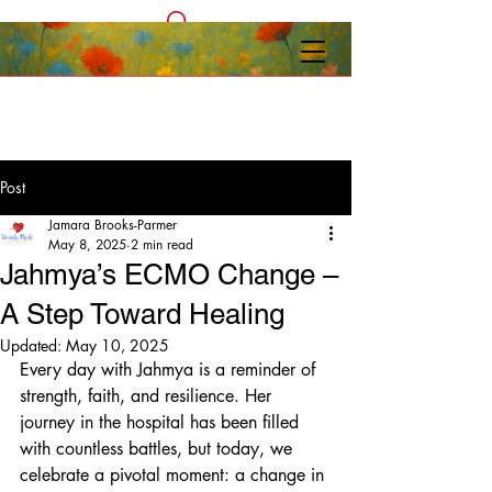
Post
Jamara Brooks-Parmer
May 8, 2025
2 min read
Jahmya’s ECMO Change –
A Step Toward Healing
Updated:
May 10, 2025
Every day with Jahmya is a reminder of 
strength, faith, and resilience. Her 
journey in the hospital has been filled 
with countless battles, but today, we 
celebrate a pivotal moment: a change in 