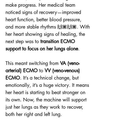
make progress. Her medical team 
noticed signs of recovery—improved 
heart function, better blood pressure, 
and more stable rhythms 🙌🏾🙌🏾. With 
her heart showing signs of healing, the 
next step was to 
transition ECMO 
support to focus on her lungs alone
.
This meant switching from 
VA (veno-
arterial) ECMO
 to 
VV (veno-venous) 
ECMO
. It’s a technical change, but 
emotionally, it’s a huge victory. It means 
her heart is starting to beat stronger on 
its own. Now, the machine will support 
just her lungs as they work to recover, 
both her right and left lung.