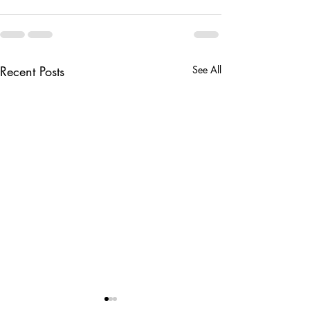
Recent Posts
See All