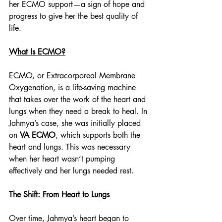
her ECMO support—a sign of hope and 
progress to give her the best quality of 
life. 
What Is ECMO?
ECMO, or Extracorporeal Membrane 
Oxygenation, is a life-saving machine 
that takes over the work of the heart and 
lungs when they need a break to heal. In 
Jahmya’s case, she was initially placed 
on 
VA ECMO
, which supports both the 
heart and lungs. This was necessary 
when her heart wasn’t pumping 
effectively and her lungs needed rest.
The Shift: From Heart to Lungs
Over time, Jahmya’s heart began to 