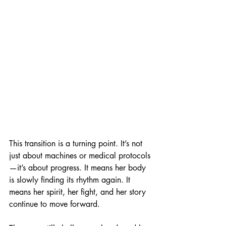
This transition is a turning point. It’s not 
just about machines or medical protocols
—it’s about progress. It means her body 
is slowly finding its rhythm again. It 
means her spirit, her fight, and her story 
continue to move forward.