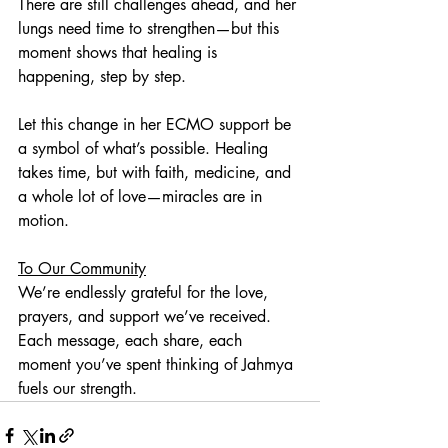
There are still challenges ahead, and her 
lungs need time to strengthen—but this 
moment shows that healing is 
happening, step by step.
Let this change in her ECMO support be 
a symbol of what’s possible. Healing 
takes time, but with faith, medicine, and 
a whole lot of love—miracles are in 
motion.
To Our Community
We’re endlessly grateful for the love, 
prayers, and support we’ve received. 
Each message, each share, each 
moment you’ve spent thinking of Jahmya 
fuels our strength.