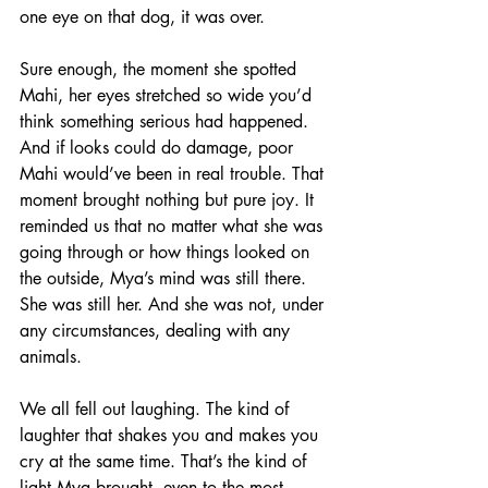
one eye on that dog, it was over.
Sure enough, the moment she spotted 
Mahi, her eyes stretched so wide you’d 
think something serious had happened. 
And if looks could do damage, poor 
Mahi would’ve been in real trouble. That 
moment brought nothing but pure joy. It 
reminded us that no matter what she was 
going through or how things looked on 
the outside, Mya’s mind was still there. 
She was still her. And she was not, under 
any circumstances, dealing with any 
animals.
We all fell out laughing. The kind of 
laughter that shakes you and makes you 
cry at the same time. That’s the kind of 
light Mya brought, even to the most 