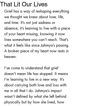
That Lit Our Lives
Grief has a way of reshaping everything 
we thought we knew about love, life, 
and time. It’s not just sadness or 
absence, it’s learning to live with a piece 
of your heart missing, knowing it now 
lives somewhere you can’t reach. That’s 
what it feels like since Jahmya’s passing. 
A broken piece of my heart now rests in 
heaven.
I’ve come to understand that grief 
doesn’t mean life has stopped. It means 
I’m learning to live in a new way. It’s 
about carrying both love and loss with 
me in all that I do. Jahmya’s impact 
wasn’t defined by what she left behind 
physically but by how she lived, how 