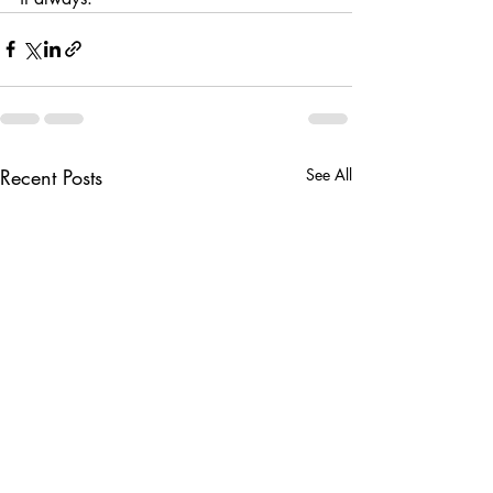
Recent Posts
See All