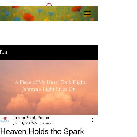
Post
Jamara Brooks-Parmer
Jul 13, 2025
2 min read
Heaven Holds the Spark