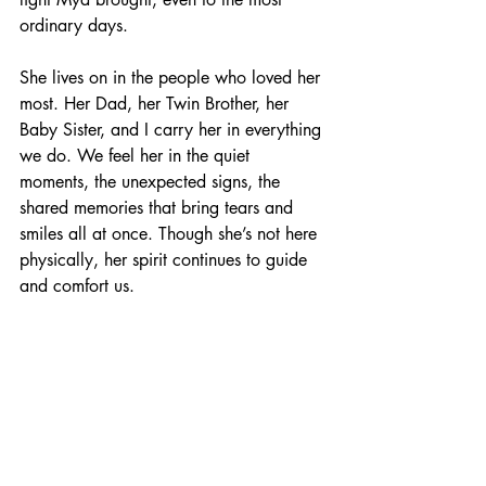
ordinary days.
She lives on in the people who loved her 
most. Her Dad, her Twin Brother, her 
Baby Sister, and I carry her in everything 
we do. We feel her in the quiet 
moments, the unexpected signs, the 
shared memories that bring tears and 
smiles all at once. Though she’s not here 
physically, her spirit continues to guide 
and comfort us.