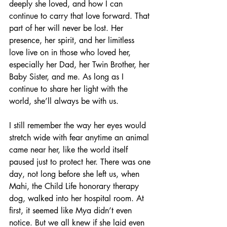
deeply she loved, and how I can 
continue to carry that love forward. That 
part of her will never be lost. Her 
presence, her spirit, and her limitless 
love live on in those who loved her, 
especially her Dad, her Twin Brother, her 
Baby Sister, and me. As long as I 
continue to share her light with the 
world, she’ll always be with us.
I still remember the way her eyes would 
stretch wide with fear anytime an animal 
came near her, like the world itself 
paused just to protect her. There was one 
day, not long before she left us, when 
Mahi, the Child Life honorary therapy 
dog, walked into her hospital room. At 
first, it seemed like Mya didn’t even 
notice. But we all knew if she laid even 