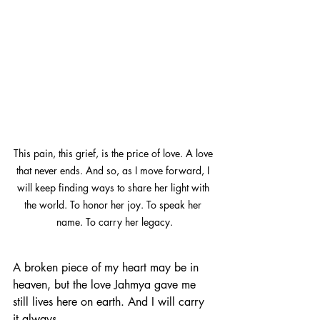
This pain, this grief, is the price of love. A love 
that never ends. And so, as I move forward, I 
will keep finding ways to share her light with 
the world. To honor her joy. To speak her 
name. To carry her legacy.
A broken piece of my heart may be in 
heaven, but the love Jahmya gave me 
still lives here on earth. And I will carry 
it always.