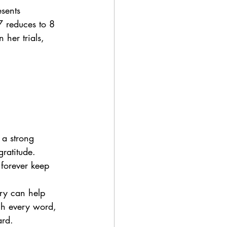
sents 
7 reduces to 8 
her trials, 
 a strong 
ratitude. 
forever keep 
ory can help 
ugh every word, 
ard.