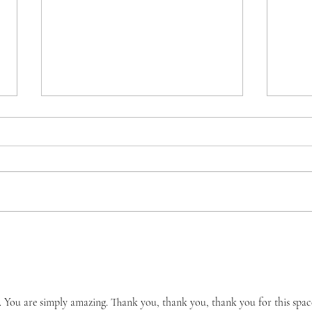
Encouraging While Empty:
Jahm
Speaking Hope in the Middle
A 40
of My Hurt
us. You are simply amazing. Thank you, thank you, thank you for this spac