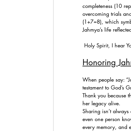
completeness (10 repr
overcoming trials an
(1+7=8), which symbol
Jahmya’s life reflecte
 Holy Spirit, I hear
Honoring Jah
When people say: “Ja
testament to God’s G
Thank you because th
her legacy alive.  
Sharing isn’t always 
even one person know 
every memory, and ev