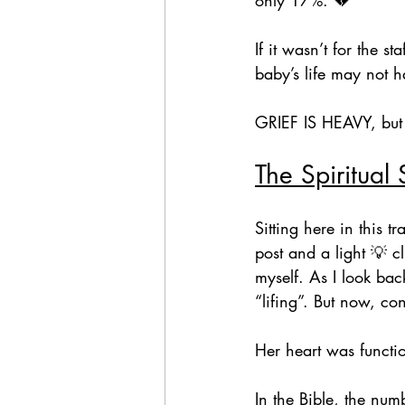
If it wasn’t for the 
baby’s life may not h
GRIEF IS HEAVY, but
The Spiritual 
Sitting here in this 
post and a light 💡 
myself. As I look bac
“lifing”. But now, c
Her heart was functi
In the Bible, the n