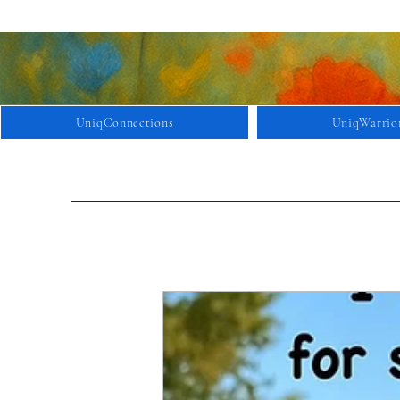
UniqConnections
UniqWarrio