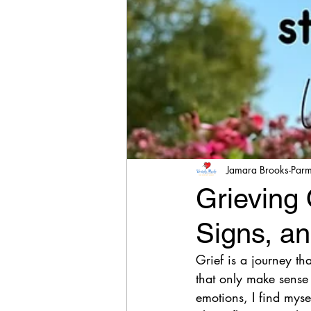
Jamara Brooks-Par
Grieving 
Signs, an
Grief is a journey tha
that only make sense 
emotions, I find myse