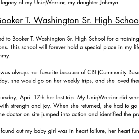
he legacy of my UniqWarrior, my daughter Jahmya.
Booker T. Washington Sr. High School
ned to Booker T. Washington Sr. High School for a trainin
ons. This school will forever hold a special place in my li
mmy. 
 was always her favorite because of CBI (Community Based
day, she would go on her weekly trips, and she loved th
 Thursday, April 17th her last trip. My UniqWarrior did wh
with strength and joy. When she returned, she had to go 
the doctor on site jumped into action and identified the pr
ound out my baby girl was in heart failure, her heart fun