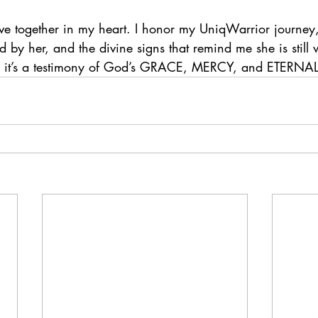
ive together in my heart. I honor my UniqWarrior journey,
by her, and the divine signs that remind me she is still 
ne, it’s a testimony of God’s GRACE, MERCY, and ETERNA