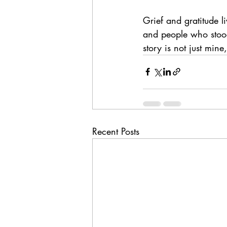
Grief and gratitude l
and people who stood 
story is not just mi
Recent Posts