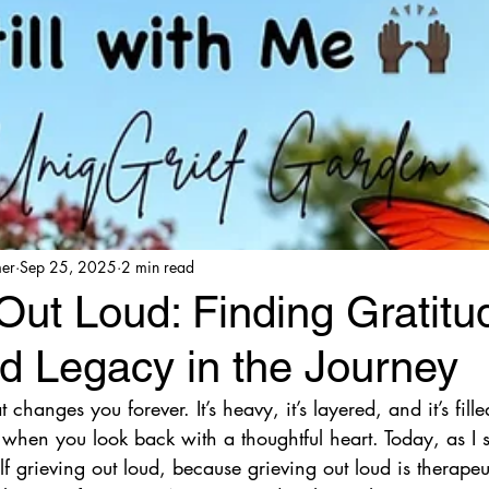
mer
Sep 25, 2025
2 min read
Out Loud: Finding Gratitu
d Legacy in the Journey
t changes you forever. It’s heavy, it’s layered, and it’s fil
when you look back with a thoughtful heart. Today, as I s
lf grieving out loud, because grieving out loud is therape