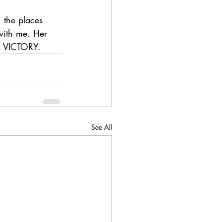
 the places 
with me. Her 
L VICTORY.
See All