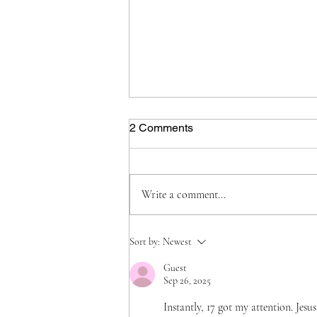
2 Comments
Write a comment...
Grief, Grit, and God: Holding
Sort by:
Newest
On While Finding My Way
Guest
Sep 26, 2025
Instantly, 17 got my attention. Jes