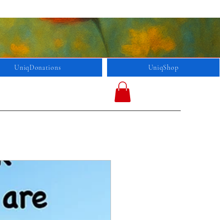
UniqDonations
UniqShop