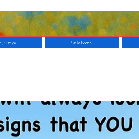
r Jahmya
UniqEvents