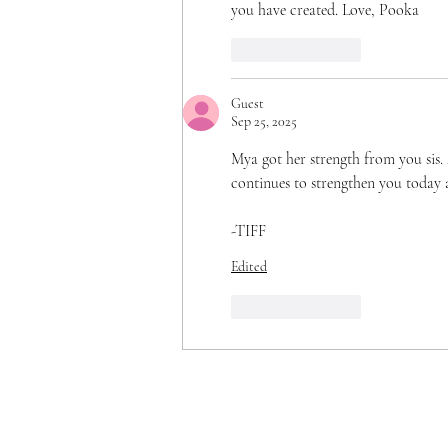
you have created. Love, Pooka
Like
Reply
Guest
Sep 25, 2025
Mya got her strength from you sis. 
continues to strengthen you today 
-TIFF 
Edited
Like
Reply