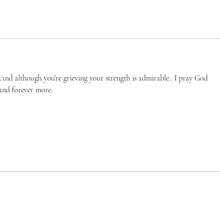
And although you’re grieving your strength is admirable.. I pray God 
and forever more. 