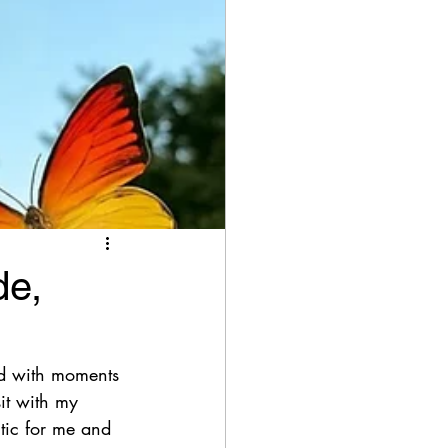
de,
led with moments 
it with my 
utic for me and 