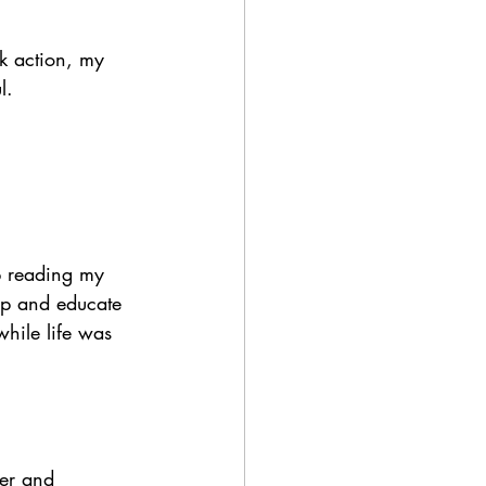
ck action, my 
l. 
ep reading my 
pp and educate 
while life was 
er and 