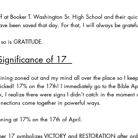
staff at Booker T. Washington Sr. High School and their qui
ave been saved that day. For that, I will always be gratefu
 so is GRATITUDE.
Significance of 17  
training zoned out and my mind all over the place so I ke
clicked! 17% on the 17th! I immediately go to the Bible A
k, I realize there were signs I didn’t catch in the moment 
onnections come together in powerful ways.  
oning at 17% on the 17th of April.
umber 17 symbolizes VICTORY and RESTORATION after ord