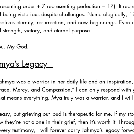
esenting order + 7 representing perfection = 17). It repre
d being victorious despite challenges. Numerologically, 1
izes eternity, resurrection, and new beginnings. Even in 
d strength, victory, and eternal purpose.  
 You. My God.
mya’s Legacy  
hmya was a warrior in her daily life and an inspiration,
race, Mercy, and Compassion,” I can only respond with g
at means everything. Mya truly was a warrior, and I will 
easy, but grieving out loud is therapeutic for me. If my st
they’re not alone in their grief, then it’s worth it. Thro
ery testimony, I will forever carry Jahmya’s legacy forw