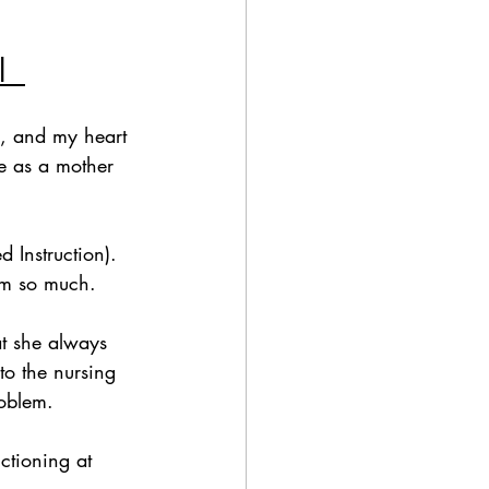
  
g, and my heart 
fe as a mother 
 Instruction). 
em so much.  
at she always 
to the nursing 
oblem.  
ctioning at 