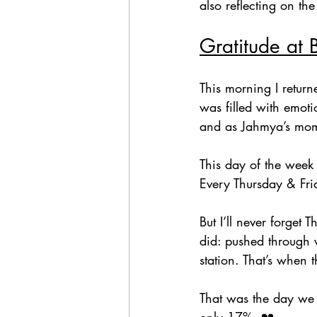
also reflecting on t
Gratitude at 
This morning I retur
was filled with emoti
and as Jahmya’s mo
This day of the week
Every Thursday & Fri
But I’ll never forget
did: pushed through 
station. That’s when 
That was the day we f
only 17%. 💔  