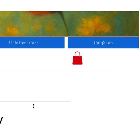
UniqDonations
UniqShop
y