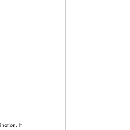
ation. It 