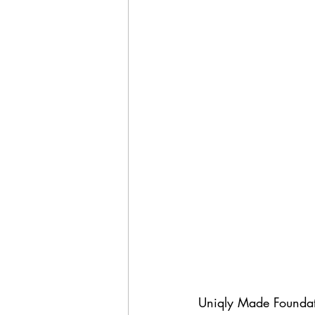
Uniqly Made Foundati