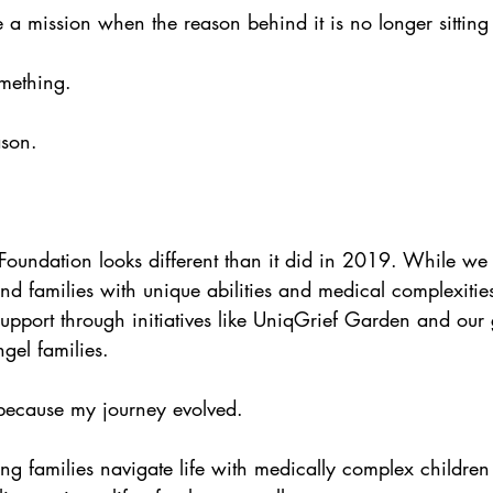
a mission when the reason behind it is no longer sitting
omething.
ason.
oundation looks different than it did in 2019. While we
nd families with unique abilities and medical complexitie
support through initiatives like UniqGrief Garden and our
el families.
because my journey evolved.
g families navigate life with medically complex childre