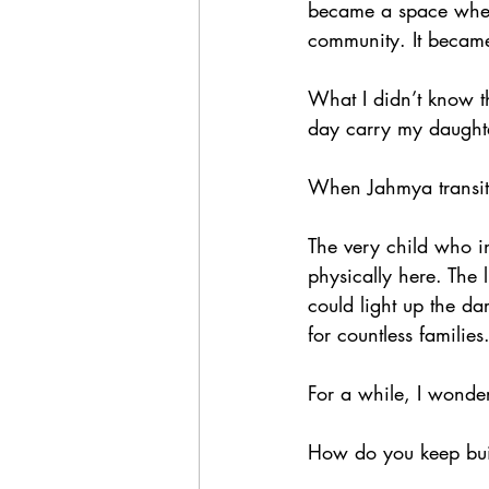
became a space where
community. It became
What I didn’t know t
day carry my daughte
When Jahmya transit
The very child who i
physically here. The l
could light up the da
for countless families
For a while, I wonde
How do you keep bui