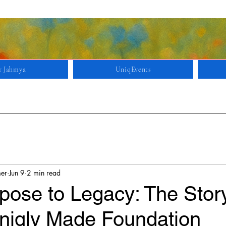
r Jahmya
UniqEvents
mer
Jun 9
2 min read
pose to Legacy: The Stor
niqly Made Foundation