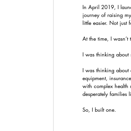
In April 2019, I lau
journey of raising m
little easier. Not just
At the time, I wasn’t
I was thinking about 
I was thinking about 
equipment, insurance 
with complex health 
desperately families 
So, I built one.