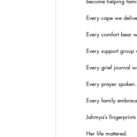
become helping famili
Every cape we delive
Every comfort bear w
Every support group 
Every grief journal we
Every prayer spoken.
Every family embrac
Jahmya’s fingerprints 
Her life mattered.