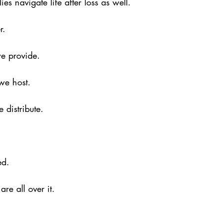
es navigate life after loss as well.
r.
e provide.
we host.
 distribute.
ed.
are all over it.