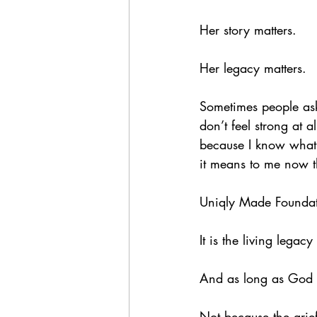
Her story matters.
Her legacy matters.
Sometimes people ask 
don’t feel strong at 
because I know what
it means to me now t
Uniqly Made Foundati
It is the living legac
And as long as God g
Not because the grief