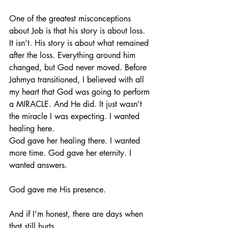
One of the greatest misconceptions 
about Job is that his story is about loss. 
It isn’t. His story is about what remained 
after the loss. Everything around him 
changed, but God never moved. Before 
Jahmya transitioned, I believed with all 
my heart that God was going to perform 
a MIRACLE. And He did. It just wasn’t 
the miracle I was expecting. I wanted 
healing here.
God gave her healing there. I wanted 
more time. God gave her eternity. I 
wanted answers.
God gave me His presence.
And if I’m honest, there are days when 
that still hurts.