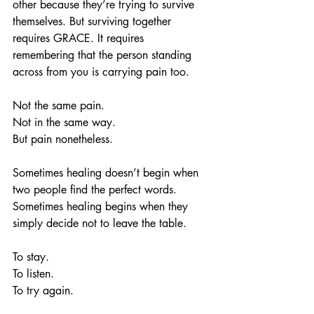
other because they’re trying to survive 
themselves. But surviving together 
requires GRACE. It requires 
remembering that the person standing 
across from you is carrying pain too.
Not the same pain.
Not in the same way.
But pain nonetheless.
Sometimes healing doesn’t begin when 
two people find the perfect words. 
Sometimes healing begins when they 
simply decide not to leave the table.
To stay.
To listen.
To try again.