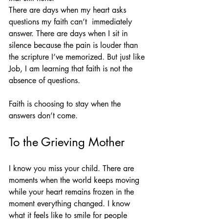
There are days when my heart asks 
questions my faith can’t  immediately 
answer. There are days when I sit in 
silence because the pain is louder than 
the scripture I’ve memorized. But just like 
Job, I am learning that faith is not the 
absence of questions.
Faith is choosing to stay when the 
answers don’t come.
To the Grieving Mother
I know you miss your child. There are 
moments when the world keeps moving 
while your heart remains frozen in the 
moment everything changed. I know 
what it feels like to smile for people 