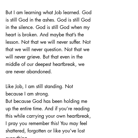
But I am learning what Job learned. God 
is still God in the ashes. God is still God 
in the silence. God is still God when my 
heart is broken. And maybe that’s the 
lesson. Not that we will never suffer. Not 
that we will never question. Not that we 
will never grieve. But that even in the 
middle of our deepest heartbreak, we 
are never abandoned.
Like Job, I am still standing. Not 
because I am strong.
But because God has been holding me 
up the entire time. And if you’re reading 
this while carrying your own heartbreak, 
I pray you remember this! You may feel 
shattered, forgotten or like you’ve lost 