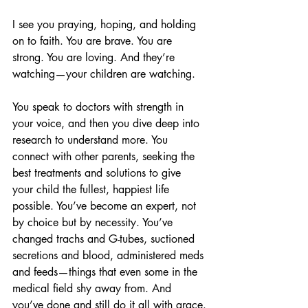
I see you praying, hoping, and holding 
on to faith. You are brave. You are 
strong. You are loving. And they’re 
watching—your children are watching.
You speak to doctors with strength in 
your voice, and then you dive deep into 
research to understand more. You 
connect with other parents, seeking the 
best treatments and solutions to give 
your child the fullest, happiest life 
possible. You’ve become an expert, not 
by choice but by necessity. You’ve 
changed trachs and G-tubes, suctioned 
secretions and blood, administered meds 
and feeds—things that even some in the 
medical field shy away from. And 
you’ve done and still do it all with grace.