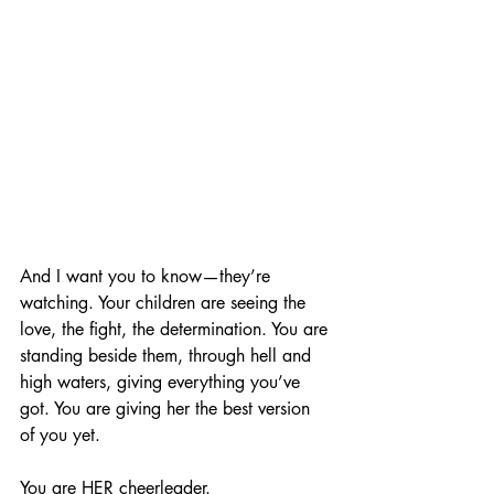
And I want you to know—they’re 
watching. Your children are seeing the 
love, the fight, the determination. You are 
standing beside them, through hell and 
high waters, giving everything you’ve 
got. You are giving her the best version 
of you yet.
You are HER cheerleader.