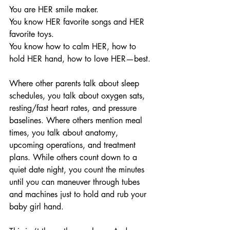
You are HER smile maker.
You know HER favorite songs and HER 
favorite toys.
You know how to calm HER, how to 
hold HER hand, how to love HER—best.
Where other parents talk about sleep 
schedules, you talk about oxygen sats, 
resting/fast heart rates, and pressure 
baselines. Where others mention meal 
times, you talk about anatomy, 
upcoming operations, and treatment 
plans. While others count down to a 
quiet date night, you count the minutes 
until you can maneuver through tubes 
and machines just to hold and rub your 
baby girl hand.