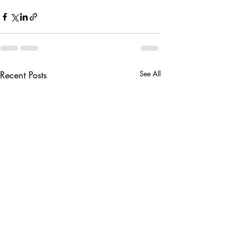
Recent Posts
See All