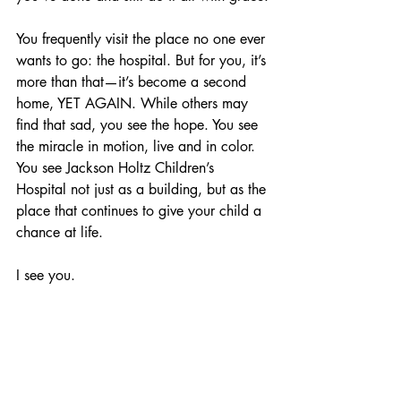
You frequently visit the place no one ever 
wants to go: the hospital. But for you, it’s 
more than that—it’s become a second 
home, YET AGAIN. While others may 
find that sad, you see the hope. You see 
the miracle in motion, live and in color. 
You see Jackson Holtz Children’s 
Hospital not just as a building, but as the 
place that continues to give your child a 
chance at life.
I see you.