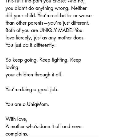
This isn’t the path you chose. And no, 
you didn’t do anything wrong. Neither 
did your child. You’re not better or worse 
than other parents—you’re just different. 
Both of you are UNIQLY MADE! You 
love fiercely, just as any mother does. 
You just do it differently.
So keep going. Keep fighting. Keep 
loving 
your children through it all.
You’re doing a great job.
You are a UniqMom.
With love,
A mother who’s done it all and never 
complains. 