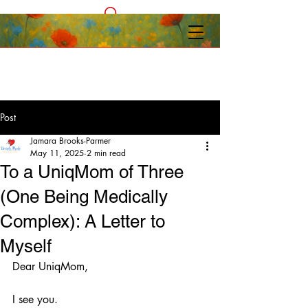
Post
Jamara Brooks-Parmer
May 11, 2025
2 min read
To a UniqMom of Three
(One Being Medically
Complex): A Letter to
Myself
Dear UniqMom,
I see you.