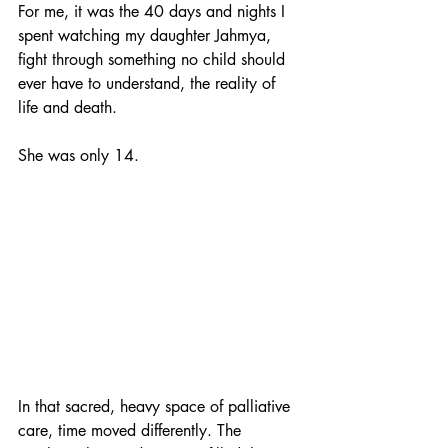
For me, it was the 40 days and nights I 
spent watching my daughter Jahmya, 
fight through something no child should 
ever have to understand, the reality of 
life and death.
She was only 14.
In that sacred, heavy space of palliative 
care, time moved differently. The 