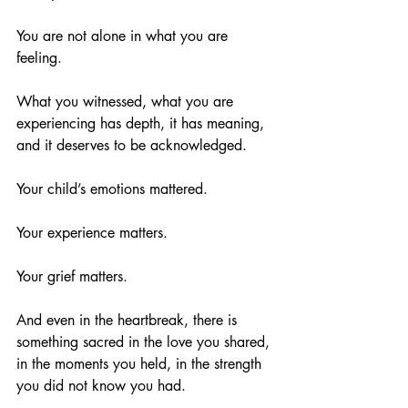
You are not alone in what you are 
feeling.
What you witnessed, what you are 
experiencing has depth, it has meaning, 
and it deserves to be acknowledged.
Your child’s emotions mattered.
Your experience matters.
Your grief matters.
And even in the heartbreak, there is 
something sacred in the love you shared, 
in the moments you held, in the strength 
you did not know you had.