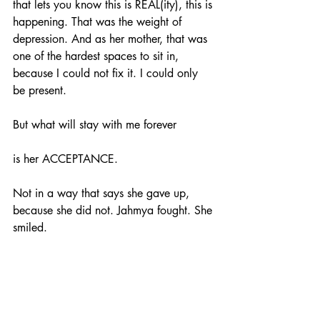
that lets you know this is REAL(ity), this is 
happening. That was the weight of 
depression. And as her mother, that was 
one of the hardest spaces to sit in, 
because I could not fix it. I could only 
be present.
But what will stay with me forever
is her ACCEPTANCE.
Not in a way that says she gave up, 
because she did not. Jahmya fought. She 
smiled. 