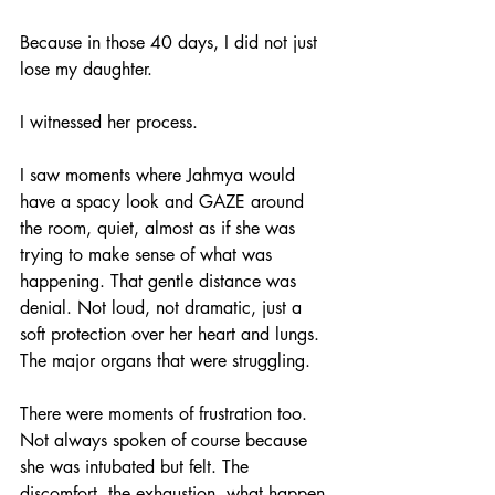
Because in those 40 days, I did not just 
lose my daughter.
I witnessed her process.
I saw moments where Jahmya would 
have a spacy look and GAZE around 
the room, quiet, almost as if she was 
trying to make sense of what was 
happening. That gentle distance was 
denial. Not loud, not dramatic, just a 
soft protection over her heart and lungs. 
The major organs that were struggling.
There were moments of frustration too. 
Not always spoken of course because 
she was intubated but felt. The 
discomfort, the exhaustion, what happen 