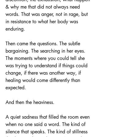
& why me that did not always need 
words. That was anger, not in rage, but 
in resistance to what her body was 
enduring.
Then came the questions. The subtle 
bargaining. The searching in her eyes. 
The moments where you could tell she 
was trying to understand if things could 
change, if there was another way, if 
healing would come differently than 
expected.
And then the heaviness.
A quiet sadness that filled the room even 
when no one said a word. The kind of 
silence that speaks. The kind of stillness 