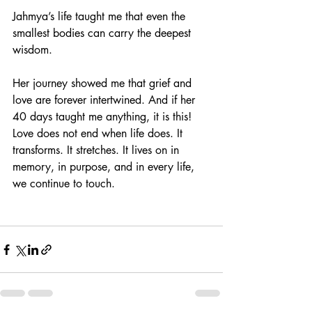
Jahmya’s life taught me that even the 
smallest bodies can carry the deepest 
wisdom.
Her journey showed me that grief and 
love are forever intertwined. And if her 
40 days taught me anything, it is this! 
Love does not end when life does. It 
transforms. It stretches. It lives on in 
memory, in purpose, and in every life, 
we continue to touch.