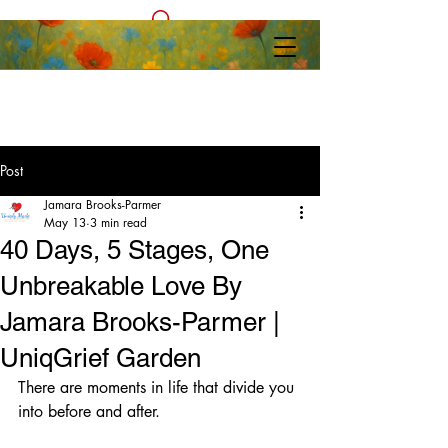
Post
Jamara Brooks-Parmer
May 13
3 min read
40 Days, 5 Stages, One
Unbreakable Love By
Jamara Brooks-Parmer |
UniqGrief Garden
There are moments in life that divide you 
into before and after.