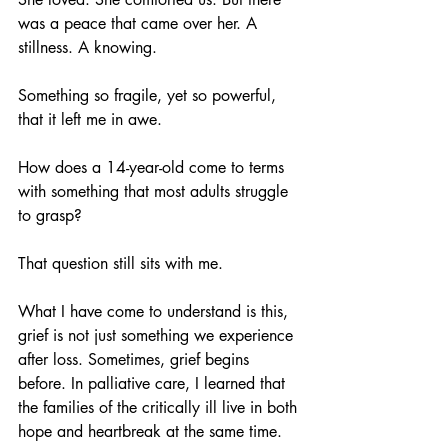
was a peace that came over her. A 
stillness. A knowing.
Something so fragile, yet so powerful, 
that it left me in awe.
How does a 14-year-old come to terms 
with something that most adults struggle 
to grasp?
That question still sits with me.
What I have come to understand is this, 
grief is not just something we experience 
after loss. Sometimes, grief begins 
before. In palliative care, I learned that 
the families of the critically ill live in both 
hope and heartbreak at the same time. 