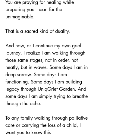
You are praying for healing while 
preparing your heart for the 
unimaginable.
That is a sacred kind of duality.
And now, as I continue my own grief 
journey, I realize I am walking through 
those same stages, not in order, not 
neatly, but in waves. Some days I am in 
deep sorrow. Some days I am 
functioning. Some days I am building 
legacy through UniqGrief Garden. And 
some days I am simply trying to breathe 
through the ache.
To any family walking through palliative 
care or carrying the loss of a child, I 
want you to know this