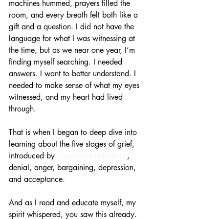
machines hummed, prayers filled the 
room, and every breath felt both like a 
gift and a question. I did not have the 
language for what I was witnessing at 
the time, but as we near one year, I’m 
finding myself searching. I needed 
answers. I want to better understand. I 
needed to make sense of what my eyes 
witnessed, and my heart had lived 
through.
That is when I began to deep dive into 
learning about the five stages of grief, 
introduced by 
Elisabeth Kübler-Ross
, 
denial, anger, bargaining, depression, 
and acceptance.
And as I read and educate myself, my 
spirit whispered, you saw this already.