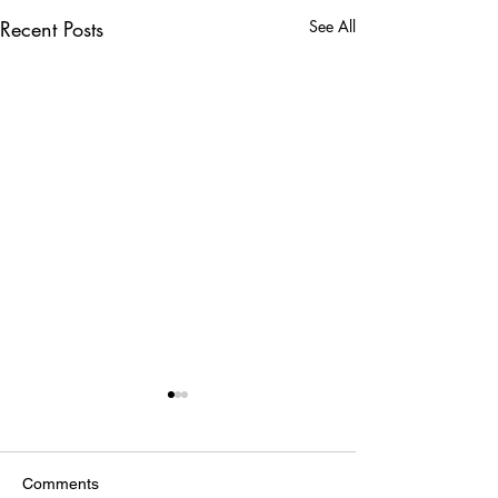
Recent Posts
See All
Comments