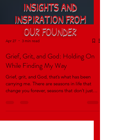
INSIGHTS AND
INSPIRATION FROM
OUR FOUNDER
Apr 27
3 min read
Grief, Grit, and God: Holding On
While Finding My Way
Grief, grit, and God, that’s what has been
carrying me. There are seasons in life that
change you forever, seasons that don’t just
pass through you, but reshape how you think,
how you feel, and how you show up in the
world. For me, that season was walking