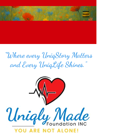
"Where every UniqStory Matters
and Every UniqLife Shines."