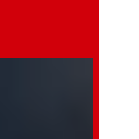
- I - Integrity: We are honest and do
what's right.
- Q - Quality: We do our best in
everything we create.
- L - Love: We treat every family with
respect and kindness.
- Y - Yes-Minded: We believe anything
is possible with hope and action.