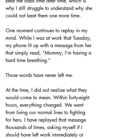
beat the odds time after time, which is 
why I still struggle to understand why she 
could not beat them one more time.
One moment continues to replay in my 
mind. While I was at work that Tuesday, 
my phone lit up with a message from her 
that simply read, “Mommy, I’m having a 
hard time breathing.”
Those words have never left me.
At the time, I did not realize what they 
would come to mean. Within forty-eight 
hours, everything changed. We went 
from living our normal lives to fighting 
for hers. I have replayed that message 
thousands of times, asking myself if I 
should have left work immediately or 