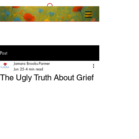
Post
Jamara Brooks-Parmer
Jun 25
4 min read
The Ugly Truth About Grief