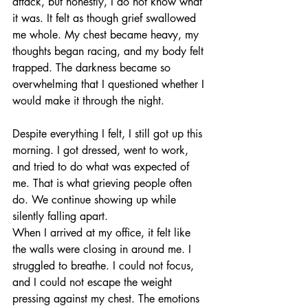
attack, but honestly, I do not know what 
it was. It felt as though grief swallowed 
me whole. My chest became heavy, my 
thoughts began racing, and my body felt 
trapped. The darkness became so 
overwhelming that I questioned whether I 
would make it through the night.
Despite everything I felt, I still got up this 
morning. I got dressed, went to work, 
and tried to do what was expected of 
me. That is what grieving people often 
do. We continue showing up while 
silently falling apart.
When I arrived at my office, it felt like 
the walls were closing in around me. I 
struggled to breathe. I could not focus, 
and I could not escape the weight 
pressing against my chest. The emotions 