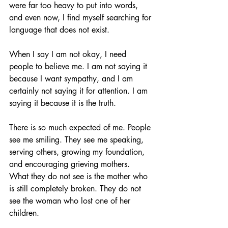
were far too heavy to put into words, 
and even now, I find myself searching for 
language that does not exist.
When I say I am not okay, I need 
people to believe me. I am not saying it 
because I want sympathy, and I am 
certainly not saying it for attention. I am 
saying it because it is the truth.
There is so much expected of me. People 
see me smiling. They see me speaking, 
serving others, growing my foundation, 
and encouraging grieving mothers. 
What they do not see is the mother who 
is still completely broken. They do not 
see the woman who lost one of her 
children.