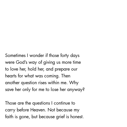
Sometimes I wonder if those forty days 
were God’s way of giving us more time 
to love her, hold her, and prepare our 
hearts for what was coming. Then 
another question rises within me. Why 
save her only for me to lose her anyway?
Those are the questions I continue to 
carry before Heaven. Not because my 
faith is gone, but because grief is honest.