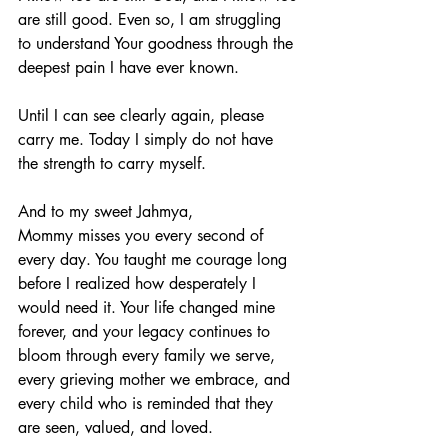
are still good. Even so, I am struggling 
to understand Your goodness through the 
deepest pain I have ever known.
Until I can see clearly again, please 
carry me. Today I simply do not have 
the strength to carry myself.
And to my sweet Jahmya,
Mommy misses you every second of 
every day. You taught me courage long 
before I realized how desperately I 
would need it. Your life changed mine 
forever, and your legacy continues to 
bloom through every family we serve, 
every grieving mother we embrace, and 
every child who is reminded that they 
are seen, valued, and loved.