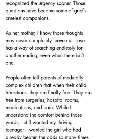
recognized the urgency sooner. Those 
questions have become some of grief’s 
cruelest companions.
As her mother, I know those thoughts 
may never completely leave me. Love 
has a way of searching endlessly for 
another ending, even when there isn’t 
one.
People often tell parents of medically 
complex children that when their child 
transitions, they are finally free. They are 
free from surgeries, hospital rooms, 
medications, and pain. While I 
understand the comfort behind those 
words, I still wanted my thriving 
teenager. I wanted the girl who had 
already beaten the odds so many times. 