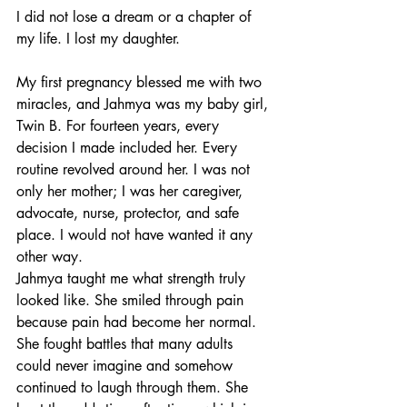
I did not lose a dream or a chapter of 
my life. I lost my daughter.
My first pregnancy blessed me with two 
miracles, and Jahmya was my baby girl, 
Twin B. For fourteen years, every 
decision I made included her. Every 
routine revolved around her. I was not 
only her mother; I was her caregiver, 
advocate, nurse, protector, and safe 
place. I would not have wanted it any 
other way.
Jahmya taught me what strength truly 
looked like. She smiled through pain 
because pain had become her normal. 
She fought battles that many adults 
could never imagine and somehow 
continued to laugh through them. She 