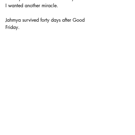
I wanted another miracle.
Jahmya survived forty days after Good 
Friday. 