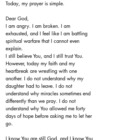
Today, my prayer is simple.
Dear God,
I am angry. I am broken. I am 
exhausted, and I feel like I am battling 
spiritual warfare that I cannot even 
explain.
I still believe You, and I still trust You. 
However, today my faith and my 
heartbreak are wrestling with one 
another. I do not understand why my 
daughter had to leave. I do not 
understand why miracles sometimes end 
differently than we pray. I do not 
understand why You allowed me forty 
days of hope before asking me to let her 
go.
I know You are still God, and I know You 