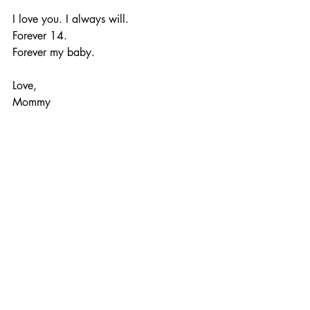
I love you. I always will.
Forever 14.
Forever my baby.
Love,
Mommy