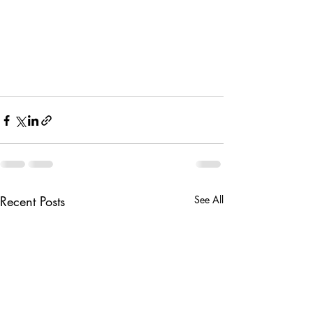
Recent Posts
See All