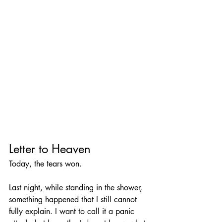
Letter to Heaven
Today, the tears won.
Last night, while standing in the shower, 
something happened that I still cannot 
fully explain. I want to call it a panic 