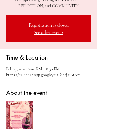
REFLECTION, and COMMUNITY.
Registration is closed
See other events
Time & Location
Feb 25, 2026, 7:00 PM – 8:30 PM
https://calendar.app.google/ziaDjhtjg161Ar1
About the event