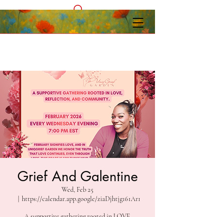
Grief And Galentine
Wed, Feb 25
  |  
https://calendar.app.google/ziaDjhtjg161Ar1
A supportive gathering rooted in LOVE,